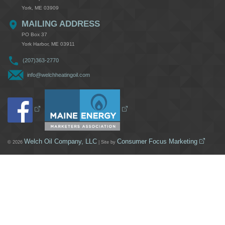
York, ME 03909
MAILING ADDRESS
PO Box 37
York Harbor, ME 03911
(207)363-2770
info@welchheatingoil.com
Welch Oil Company, LLC
Consumer Focus Marketing
© 2026
| Site by