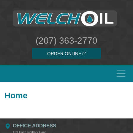
(207) 363-2770
ORDER ONLINE
Home
OFFICE ADDRESS
129 Cape Neddick Road