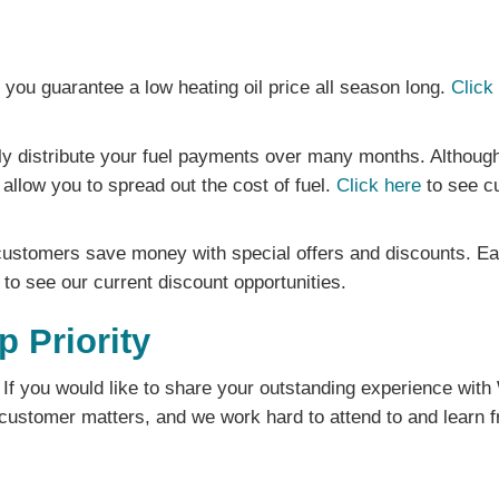
you guarantee a low heating oil price all season long.
Click
ly distribute your fuel payments over many months. Although
allow you to spread out the cost of fuel.
Click here
to see cu
ustomers save money with special offers and discounts. Each
to see our current discount opportunities.
p Priority
If you would like to share your outstanding experience with
ustomer matters, and we work hard to attend to and learn