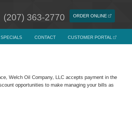
(207) 363-2770
ORDER ONLINE
SPECIALS
CONTACT
CUSTOMER PORTAL
ience, Welch Oil Company, LLC accepts payment in the
iscount opportunities to make managing your bills as