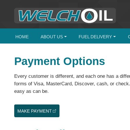
HOME
ABOUT US
FUEL DELIVERY
Payment Options
Every customer is different, and each one has a diff
forms of Visa, MasterCard, Discover, cash, or check. 
easy as can be.
MAKE PAYMENT