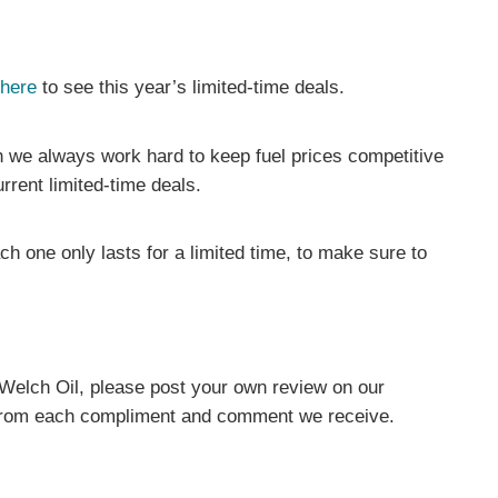
 here
to see this year’s limited-time deals.
 we always work hard to keep fuel prices competitive
rrent limited-time deals.
 one only lasts for a limited time, to make sure to
 Welch Oil, please post your own review on our
 from each compliment and comment we receive.