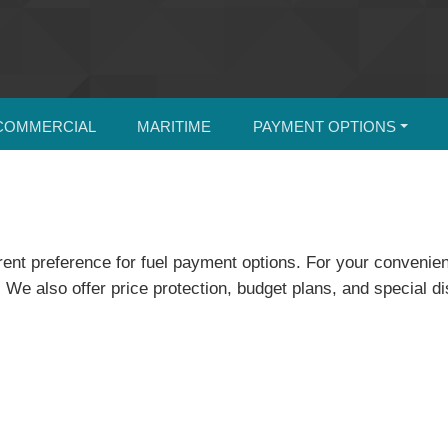
COMMERCIAL
MARITIME
PAYMENT OPTIONS
erent preference for fuel payment options. For your conven
We also offer price protection, budget plans, and special d