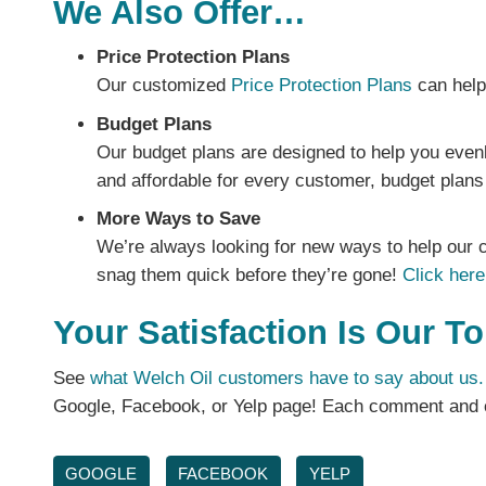
We Also Offer…
Price Protection Plans
Our customized
Price Protection Plans
can help 
Budget Plans
Our budget plans are designed to help you even
and affordable for every customer, budget plans 
More Ways to Save
We’re always looking for new ways to help our c
snag them quick before they’re gone!
Click here
Your Satisfaction Is Our To
See
what Welch Oil customers have to say about us.
Google, Facebook, or Yelp page! Each comment and c
GOOGLE
FACEBOOK
YELP