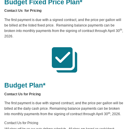
Budget Fixed Price Plan*
Contact Us for Pricing
The first payment is due with a signed contract, and the price per gallon will
be billed at the listed fixed price. Remaining balance payments can be
th
broken into monthly payments from the signing of contract through April 30
,
2026.
Budget Plan*
Contact Us for Pricing
The first payment is due with signed contract, and the price per gallon will be
billed at the daily cash price. Remaining balance payments can be broken
th
into monthly payments from the signing of contract through April 30
, 2026.
Contact Us for Pricing
*All plans will be on our auto delivery schedule. All plans are based on cash/check