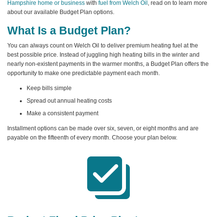
Hampshire home or business
with
fuel from Welch Oil
, read on to learn more
about our available Budget Plan options.
What Is a Budget Plan?
You can always count on Welch Oil to deliver premium heating fuel at the
best possible price. Instead of juggling high heating bills in the winter and
nearly non-existent payments in the warmer months, a Budget Plan offers the
opportunity to make one predictable payment each month.
Keep bills simple
Spread out annual heating costs
Make a consistent payment
Installment options can be made over six, seven, or eight months and are
payable on the fifteenth of every month. Choose your plan below.