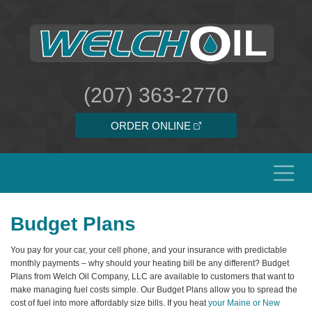
(207) 363-2770
ORDER ONLINE
Budget Plans
You pay for your car, your cell phone, and your insurance with predictable
monthly payments – why should your heating bill be any different? Budget
Plans from Welch Oil Company, LLC are available to customers that want to
make managing fuel costs simple. Our Budget Plans allow you to spread the
cost of fuel into more affordably size bills. If you heat
your Maine or New